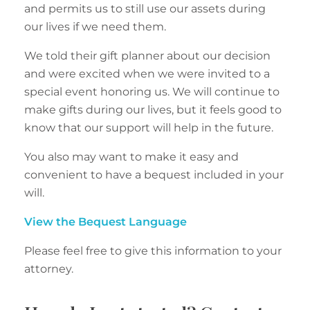
and permits us to still use our assets during
our lives if we need them.
We told their gift planner about our decision
and were excited when we were invited to a
special event honoring us. We will continue to
make gifts during our lives, but it feels good to
know that our support will help in the future.
You also may want to make it easy and
convenient to have a bequest included in your
will.
View the Bequest Language
Please feel free to give this information to your
attorney.