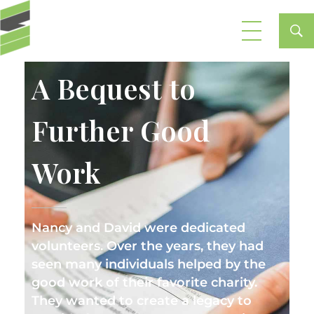
Stewardship Planning Partners
A Bequest to
Further Good
Work
Nancy and David were dedicated
volunteers. Over the years, they had
seen many individuals helped by the
good work of their favorite charity.
They wanted to create a legacy to