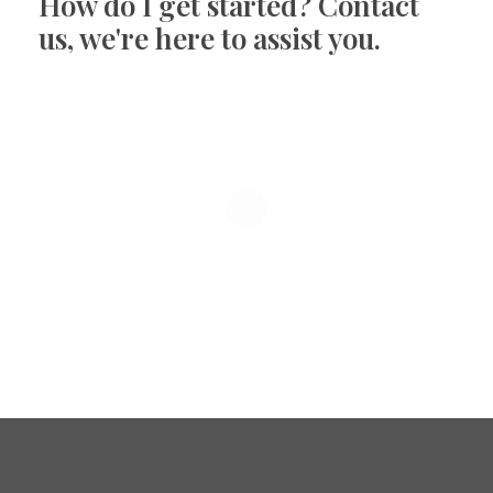
How do I get started? Contact
us, we're here to assist you.