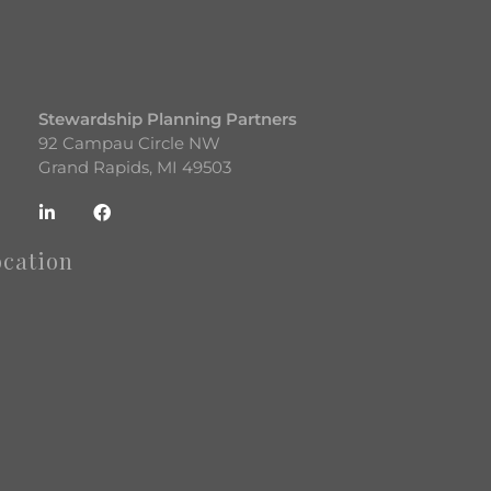
Stewardship Planning Partners
92 Campau Circle NW
Grand Rapids, MI 49503
ocation