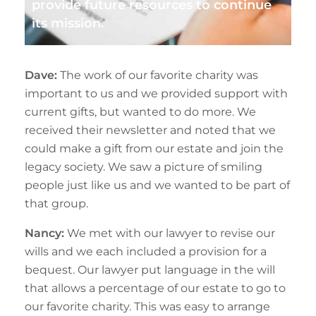
provide future resources to continue
its mission.
Dave:
The work of our favorite charity was
important to us and we provided support with
current gifts, but wanted to do more. We
received their newsletter and noted that we
could make a gift from our estate and join the
legacy society. We saw a picture of smiling
people just like us and we wanted to be part of
that group.
Nancy:
We met with our lawyer to revise our
wills and we each included a provision for a
bequest. Our lawyer put language in the will
that allows a percentage of our estate to go to
our favorite charity. This was easy to arrange