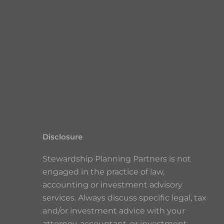
Disclosure
Stewardship Planning Partners is not
engaged in the practice of law,
accounting or investment advisory
services. Always discuss specific legal, tax
and/or investment advice with your
attorney, accountant, or investment