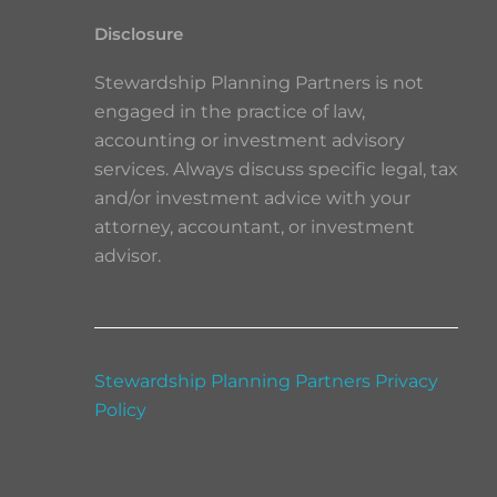
Disclosure
Stewardship Planning Partners is not
engaged in the practice of law,
accounting or investment advisory
services. Always discuss specific legal, tax
and/or investment advice with your
attorney, accountant, or investment
advisor.
Stewardship Planning Partners Privacy
Policy