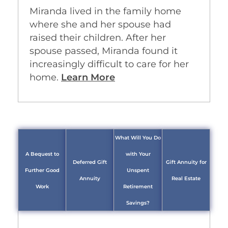
Miranda lived in the family home
where she and her spouse had
raised their children. After her
spouse passed, Miranda found it
increasingly difficult to care for her
home.
Learn More
What Will You Do
A Bequest to
with Your
Deferred Gift
Gift Annuity for
Further Good
Unspent
Annuity
Real Estate
Work
Retirement
Savings?