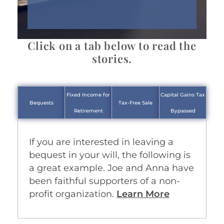
Click on a tab below to read the
stories.
Fixed Income for
Capital Gains Tax
Bequests
Tax-Free Sale
Retirement
Bypassed
If you are interested in leaving a
bequest in your will, the following is
a great example. Joe and Anna have
been faithful supporters of a non-
profit organization.
Learn More