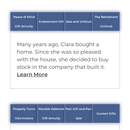
Peace of Mind
The Retirement
Endowment Gift
Sale and Unitrust
Gift Annuity
Unitrust
Many years ago, Clara bought a
home. Since she was so pleased
with the house, she decided to buy
stock in the company that built it.
Learn More
Property Turns
Flexible Deferred
Part Gift and Part
Current Gifts
Into Income
Gift Annuity
Sale